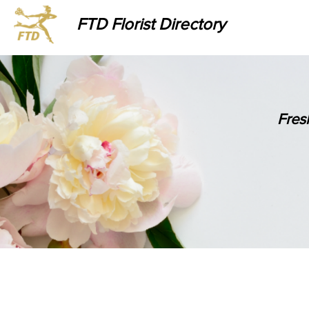
FTD Florist Directory
Fres