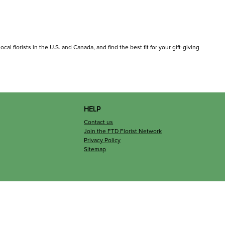
al florists in the U.S. and Canada, and find the best fit for your gift-giving
HELP
Contact us
Join the FTD Florist Network
Privacy Policy
Sitemap