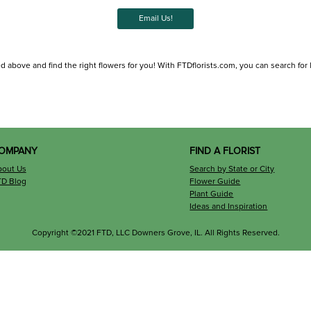
Email Us!
d above and find the right flowers for you! With FTDflorists.com, you can search for loc
OMPANY
FIND A FLORIST
bout Us
Search by State or City
TD Blog
Flower Guide
Plant Guide
Ideas and Inspiration
Copyright ©2021 FTD, LLC Downers Grove, IL. All Rights Reserved.