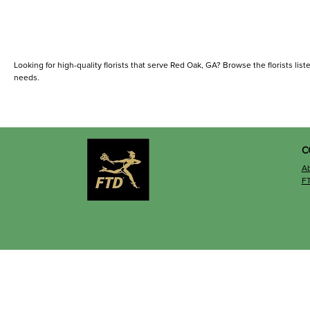
Looking for high-quality florists that serve Red Oak, GA? Browse the florists liste
needs.
C
A
F