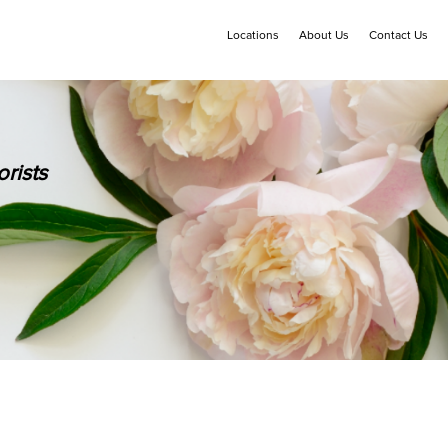
Locations
About Us
Contact Us
rists