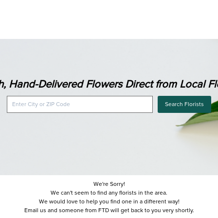
h, Hand-Delivered Flowers Direct from Local Flo
Search Florists
We're Sorry!
We can't seem to find any florists in the area.
We would love to help you find one in a different way!
Email us and someone from FTD will get back to you very shortly.