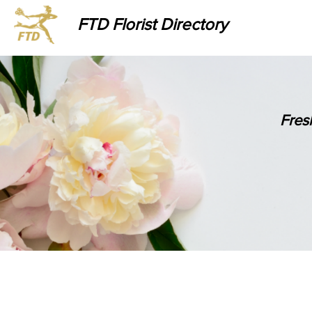
FTD Florist Directory
Fres