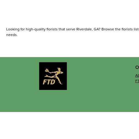
Looking for high-quality florists that serve Riverdale, GA? Browse the florists list
needs.
C
A
F