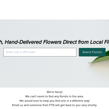
h, Hand-Delivered Flowers Direct from Local Flo
Search Florists
We're Sorry!
We can't seem to find any florists in the area.
We would love to help you find one in a different way!
Email us and someone from FTD will get back to you very shortly.