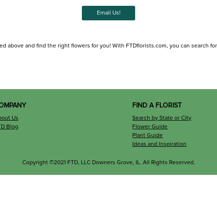
Email Us!
ed above and find the right flowers for you! With FTDflorists.com, you can search for lo
OMPANY
FIND A FLORIST
bout Us
Search by State or City
TD Blog
Flower Guide
Plant Guide
Ideas and Inspiration
Copyright ©2021 FTD, LLC Downers Grove, IL. All Rights Reserved.