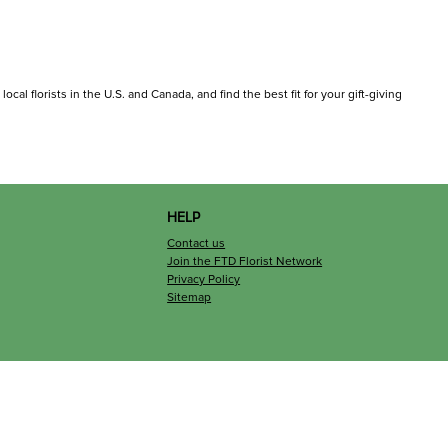
cal florists in the U.S. and Canada, and find the best fit for your gift-giving
HELP
Contact us
Join the FTD Florist Network
Privacy Policy
Sitemap