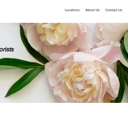
Locations
About Us
Contact Us
rists