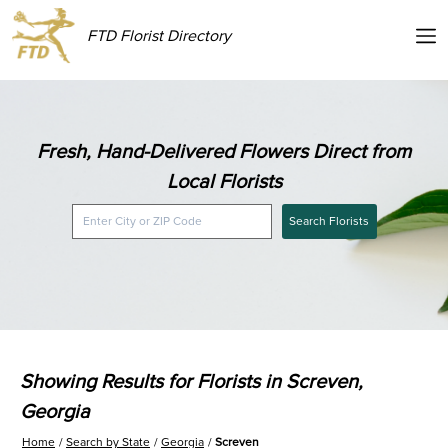
FTD Florist Directory
Fresh, Hand-Delivered Flowers Direct from
Local Florists
Search Florists
Showing Results for Florists in Screven,
Georgia
Home
Search by State
Georgia
Screven