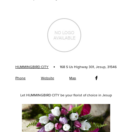
·
HUMMINGBIRD CITY
168 S Us Highway 301, Jesup, 31546
Phone
Website
Map
Let HUMMINGBIRD CITY be your florist of choice in Jesup