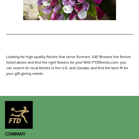
Looking for high-quality florists that serve Screven, GA? Browse the florists
listed above and find the right flowers for you! With FTDflorists.com, you
can search for local florists in the U.S. and Canada, and find the best fit for
your gift-giving needs.
COMPANY