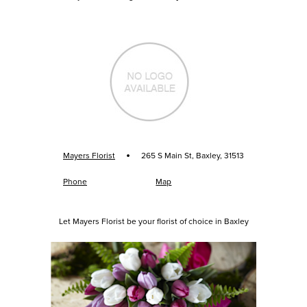
·
Mayers Florist
265 S Main St, Baxley, 31513
Phone
Map
Let Mayers Florist be your florist of choice in Baxley