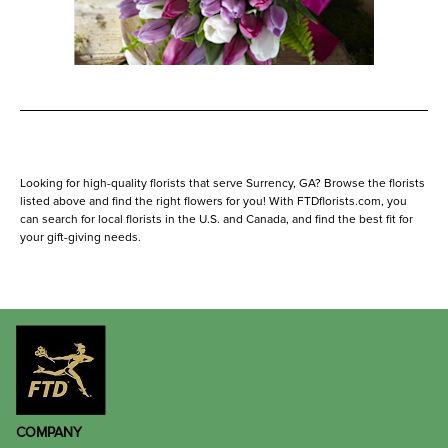
Looking for high-quality florists that serve Surrency, GA? Browse the florists
listed above and find the right flowers for you! With FTDflorists.com, you
can search for local florists in the U.S. and Canada, and find the best fit for
your gift-giving needs.
COMPANY