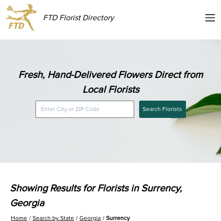
FTD Florist Directory
Fresh, Hand-Delivered Flowers Direct from
Local Florists
Search Florists
Showing Results for Florists in Surrency,
Georgia
Home
Search by State
Georgia
Surrency