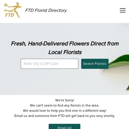
FTD Florist Directory
Fresh, Hand-Delivered Flowers Direct from
Local Florists
Search Florists
We're Sorry!
We can't seem to find any florists in the area.
We would love to help you find one in a different way!
Email us and someone from FTD will get back to you very shortly.
Email Us!