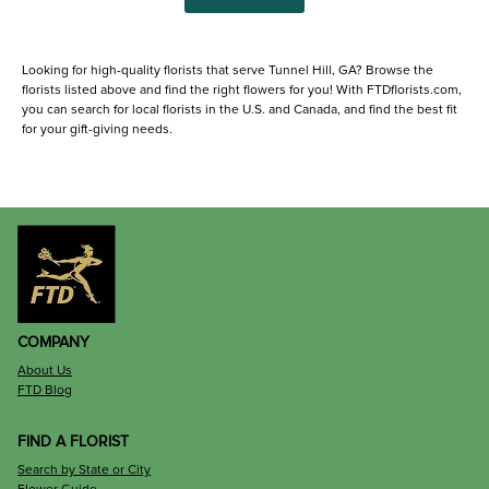
Looking for high-quality florists that serve Tunnel Hill, GA? Browse the
florists listed above and find the right flowers for you! With FTDflorists.com,
you can search for local florists in the U.S. and Canada, and find the best fit
for your gift-giving needs.
COMPANY
About Us
FTD Blog
FIND A FLORIST
Search by State or City