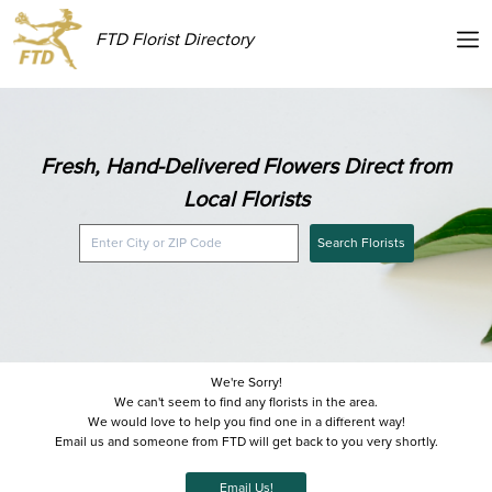
FTD Florist Directory
Fresh, Hand-Delivered Flowers Direct from
Local Florists
Search Florists
We're Sorry!
We can't seem to find any florists in the area.
We would love to help you find one in a different way!
Email us and someone from FTD will get back to you very shortly.
Email Us!