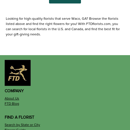
Looking for high-quality florists that serve Waco, GA? Browse the florists
listed above and find the right flowers for you! With FTDflorists.com, you
can search for local florists in the U.S. and Canada, and find the best fit for
your gift-giving needs.
COMPANY
About Us
FTD Blog
FIND A FLORIST
Search by State or City