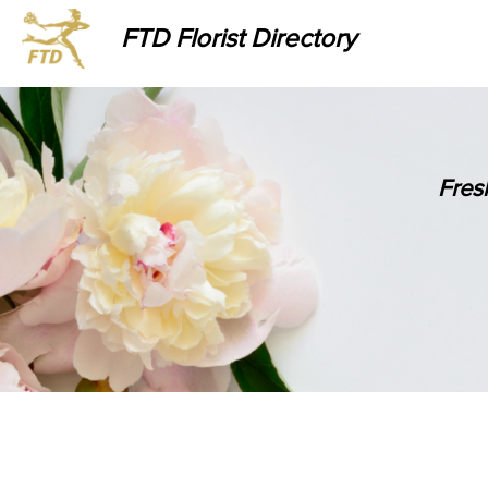
FTD Florist Directory
Fres