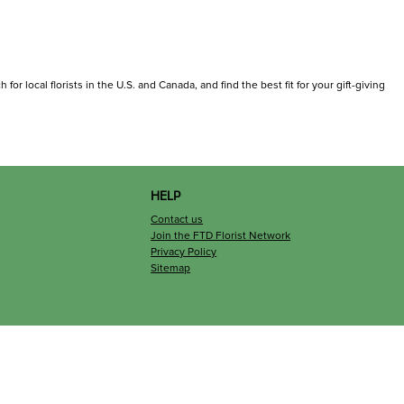
or local florists in the U.S. and Canada, and find the best fit for your gift-giving
HELP
Contact us
Join the FTD Florist Network
Privacy Policy
Sitemap