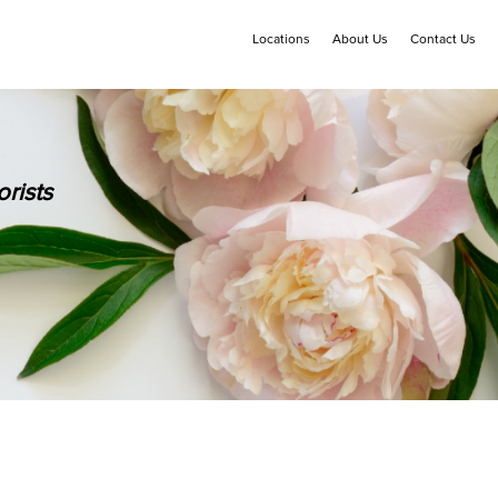
Locations
About Us
Contact Us
rists