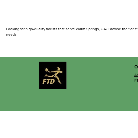
Looking for high-quality florists that serve Warm Springs, GA? Browse the florists 
needs.
C
A
F