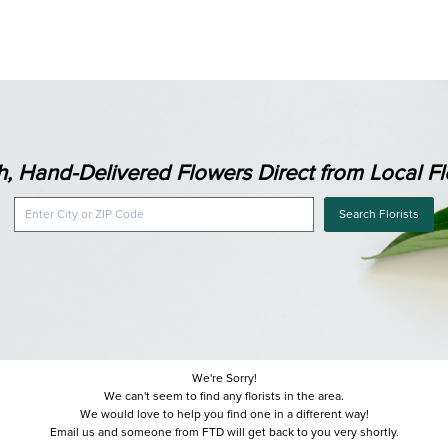
h, Hand-Delivered Flowers Direct from Local Flo
Search Florists
We're Sorry!
We can't seem to find any florists in the area.
We would love to help you find one in a different way!
Email us and someone from FTD will get back to you very shortly.