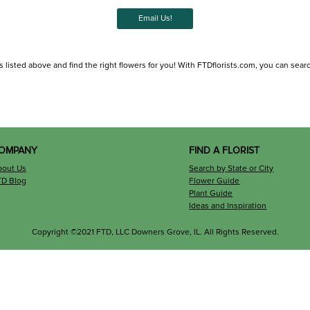
Email Us!
listed above and find the right flowers for you! With FTDflorists.com, you can search f
OMPANY
FIND A FLORIST
bout Us
Search by State or City
TD Blog
Flower Guide
Plant Guide
Ideas and Inspiration
Copyright ©2021 FTD, LLC Downers Grove, IL. All Rights Reserved.