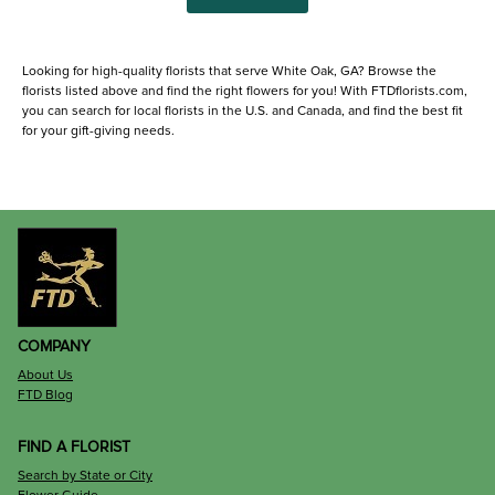
Looking for high-quality florists that serve White Oak, GA? Browse the
florists listed above and find the right flowers for you! With FTDflorists.com,
you can search for local florists in the U.S. and Canada, and find the best fit
for your gift-giving needs.
COMPANY
About Us
FTD Blog
FIND A FLORIST
Search by State or City