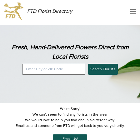
FTD Florist Directory
Fresh, Hand-Delivered Flowers Direct from
Local Florists
Search Florists
We're Sorry!
We can't seem to find any florists in the area.
We would love to help you find one in a different way!
Email us and someone from FTD will get back to you very shortly.
Email Us!