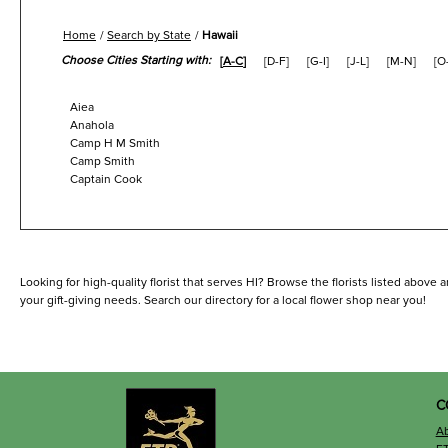
Home
Search by State
Hawaii
Choose Cities Starting with:
[
A-C
]
[
D-F
]
[
G-I
]
[
J-L
]
[
M-N
]
[
O
Aiea
Anahola
Camp H M Smith
Camp Smith
Captain Cook
Looking for high-quality florist that serves HI? Browse the florists listed above 
your gift-giving needs. Search our directory for a local flower shop near you!
C
A