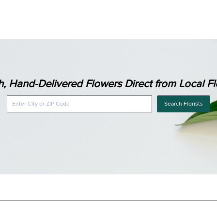
h, Hand-Delivered Flowers Direct from Local Flo
Search Florists