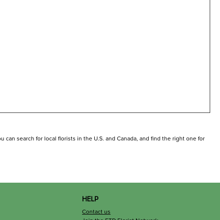
can search for local florists in the U.S. and Canada, and find the right one for
HELP
Contact us