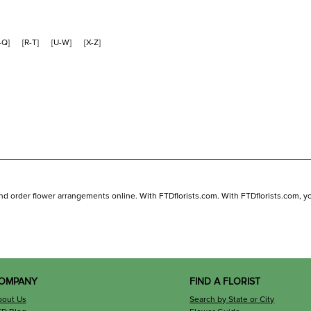
-Q
]
[
R-T
]
[
U-W
]
[
X-Z
]
and order flower arrangements online. With FTDflorists.com. With FTDflorists.com, you 
OMPANY
FIND A FLORIST
bout Us
Search by State or City