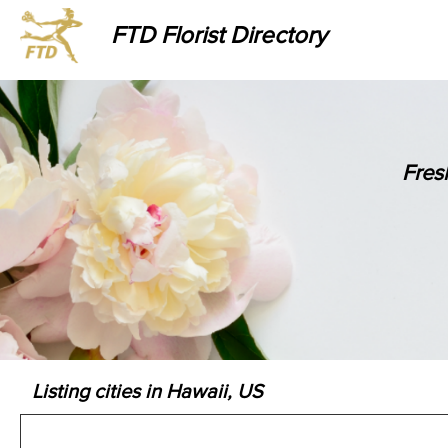
FTD Florist Directory
Fres
Listing cities in Hawaii, US