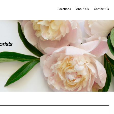
Locations
About Us
Contact Us
rists