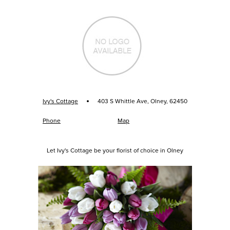
·
Ivy's Cottage
403 S Whittle Ave, Olney, 62450
Phone
Map
Let Ivy's Cottage be your florist of choice in Olney