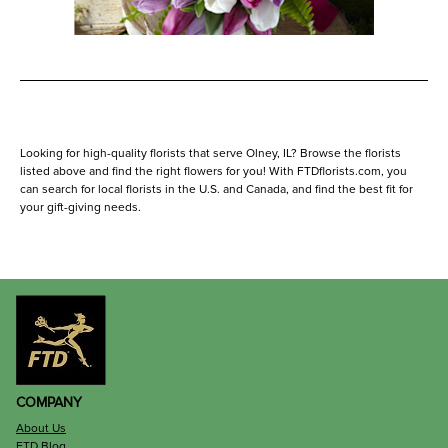
Looking for high-quality florists that serve Olney, IL? Browse the florists
listed above and find the right flowers for you! With FTDflorists.com, you
can search for local florists in the U.S. and Canada, and find the best fit for
your gift-giving needs.
COMPANY
About Us
FTD Blog