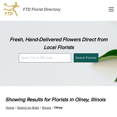
FTD Florist Directory
Fresh, Hand-Delivered Flowers Direct from
Local Florists
Search Florists
Showing Results for Florists in Olney, Illinois
Home
Search by State
Illinois
Olney