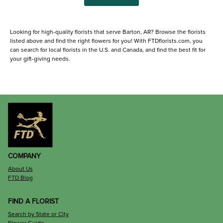
Looking for high-quality florists that serve Barton, AR? Browse the florists
listed above and find the right flowers for you! With FTDflorists.com, you
can search for local florists in the U.S. and Canada, and find the best fit for
your gift-giving needs.
COMPANY
About Us
FTD Blog
FIND A FLORIST
Search by State or City