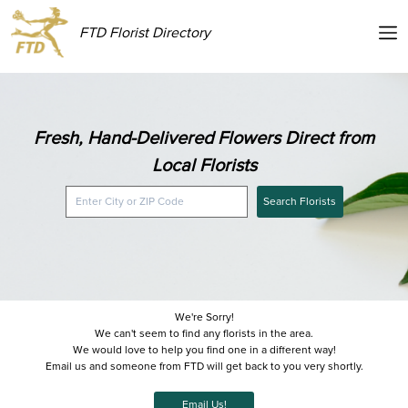
FTD Florist Directory
Fresh, Hand-Delivered Flowers Direct from
Local Florists
Search Florists
We're Sorry!
We can't seem to find any florists in the area.
We would love to help you find one in a different way!
Email us and someone from FTD will get back to you very shortly.
Email Us!