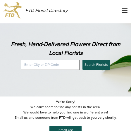
FTD Florist Directory
Fresh, Hand-Delivered Flowers Direct from
Local Florists
Search Florists
We're Sorry!
We can't seem to find any florists in the area.
We would love to help you find one in a different way!
Email us and someone from FTD will get back to you very shortly.
Email Us!