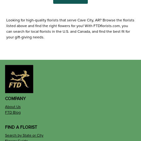
Looking for high-quality florists that serve Cave City, AR? Browse the florists
listed above and find the right flowers for you! With FTDflorists.com, you
can search for local florists in the U.S. and Canada, and find the best fit for
your gift-giving needs.
COMPANY
About Us
FTD Blog
FIND A FLORIST
Search by State or City