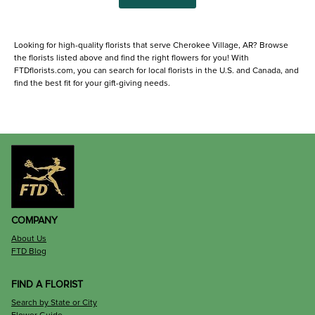
Looking for high-quality florists that serve Cherokee Village, AR? Browse
the florists listed above and find the right flowers for you! With
FTDflorists.com, you can search for local florists in the U.S. and Canada, and
find the best fit for your gift-giving needs.
COMPANY
About Us
FTD Blog
FIND A FLORIST
Search by State or City