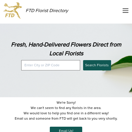
FTD Florist Directory
Fresh, Hand-Delivered Flowers Direct from
Local Florists
Search Florists
We're Sorry!
We can't seem to find any florists in the area.
We would love to help you find one in a different way!
Email us and someone from FTD will get back to you very shortly.
Email Us!