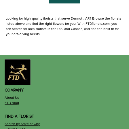
Looking for high-quality florists that serve Dermott, AR? Browse the florists
listed above and find the right flowers for you! With FTDflorists.com, you
can search for local florists in the U.S. and Canada, and find the best fit for
your gift-giving needs.
COMPANY
About Us
FTD Blog
FIND A FLORIST
Search by State or City