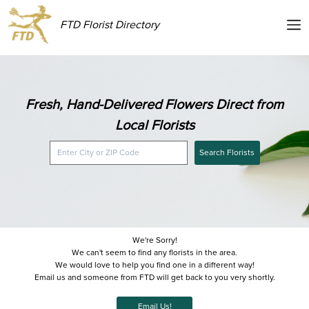
FTD Florist Directory
Fresh, Hand-Delivered Flowers Direct from
Local Florists
Search Florists
We're Sorry!
We can't seem to find any florists in the area.
We would love to help you find one in a different way!
Email us and someone from FTD will get back to you very shortly.
Email Us!