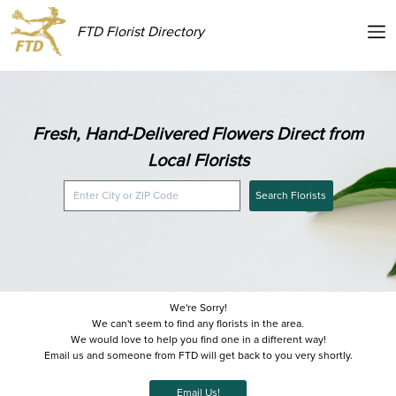
FTD Florist Directory
Fresh, Hand-Delivered Flowers Direct from
Local Florists
Search Florists
We're Sorry!
We can't seem to find any florists in the area.
We would love to help you find one in a different way!
Email us and someone from FTD will get back to you very shortly.
Email Us!