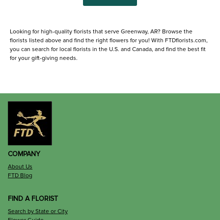
Looking for high-quality florists that serve Greenway, AR? Browse the
florists listed above and find the right flowers for you! With FTDflorists.com,
you can search for local florists in the U.S. and Canada, and find the best fit
for your gift-giving needs.
COMPANY
About Us
FTD Blog
FIND A FLORIST
Search by State or City