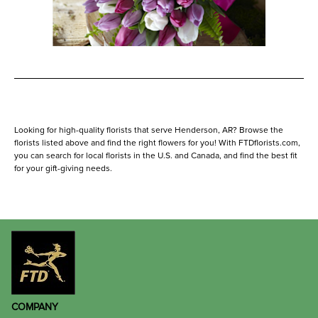
Looking for high-quality florists that serve Henderson, AR? Browse the
florists listed above and find the right flowers for you! With FTDflorists.com,
you can search for local florists in the U.S. and Canada, and find the best fit
for your gift-giving needs.
COMPANY