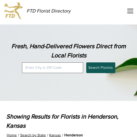
FTD Florist Directory
Fresh, Hand-Delivered Flowers Direct from
Local Florists
Search Florists
Showing Results for Florists in Henderson,
Kansas
Home
Search by State
Kansas
Henderson