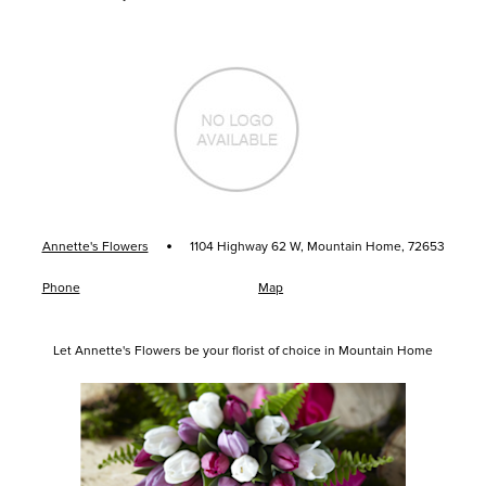
·
Annette's Flowers
1104 Highway 62 W, Mountain Home, 72653
Phone
Map
Let Annette's Flowers be your florist of choice in Mountain Home