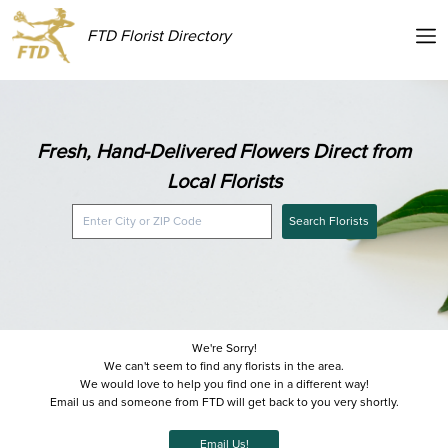
FTD Florist Directory
Fresh, Hand-Delivered Flowers Direct from
Local Florists
Search Florists
We're Sorry!
We can't seem to find any florists in the area.
We would love to help you find one in a different way!
Email us and someone from FTD will get back to you very shortly.
Email Us!