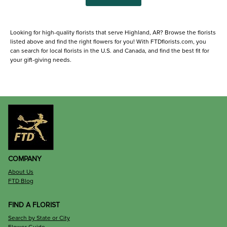
Looking for high-quality florists that serve Highland, AR? Browse the florists
listed above and find the right flowers for you! With FTDflorists.com, you
can search for local florists in the U.S. and Canada, and find the best fit for
your gift-giving needs.
COMPANY
About Us
FTD Blog
FIND A FLORIST
Search by State or City