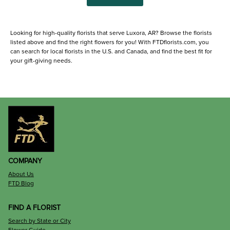
Looking for high-quality florists that serve Luxora, AR? Browse the florists
listed above and find the right flowers for you! With FTDflorists.com, you
can search for local florists in the U.S. and Canada, and find the best fit for
your gift-giving needs.
COMPANY
About Us
FTD Blog
FIND A FLORIST
Search by State or City