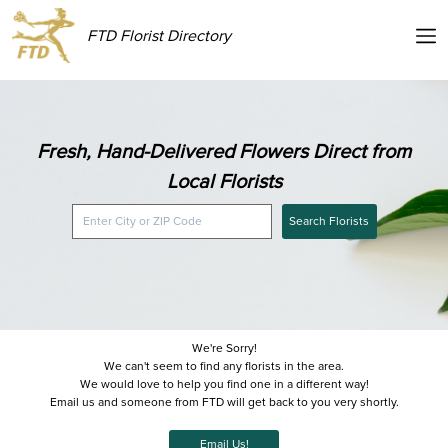
FTD Florist Directory
Fresh, Hand-Delivered Flowers Direct from
Local Florists
Search Florists
We're Sorry!
We can't seem to find any florists in the area.
We would love to help you find one in a different way!
Email us and someone from FTD will get back to you very shortly.
Email Us!