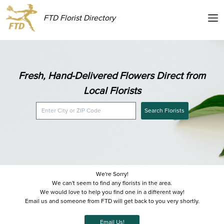
FTD Florist Directory
Fresh, Hand-Delivered Flowers Direct from
Local Florists
Search Florists
We're Sorry!
We can't seem to find any florists in the area.
We would love to help you find one in a different way!
Email us and someone from FTD will get back to you very shortly.
Email Us!