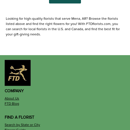
Looking for high-quality florists that serve Mena, AR? Browse the florists
listed above and find the right flowers for you! With FTDflorists.com, you
can search for local florists in the U.S. and Canada, and find the best fit for
your gift-giving needs.
COMPANY
About Us
FTD Blog
FIND A FLORIST
Search by State or City