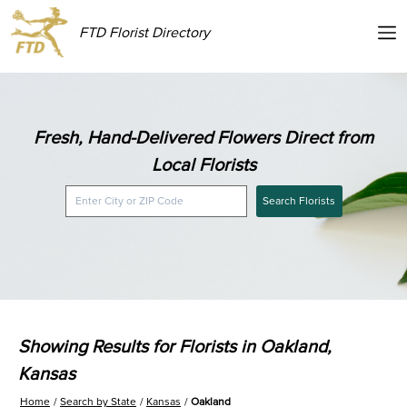
FTD Florist Directory
Fresh, Hand-Delivered Flowers Direct from
Local Florists
Search Florists
Showing Results for Florists in Oakland,
Kansas
Home
Search by State
Kansas
Oakland