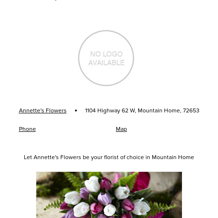
·
Annette's Flowers
1104 Highway 62 W, Mountain Home, 72653
Phone
Map
Let Annette's Flowers be your florist of choice in Mountain Home