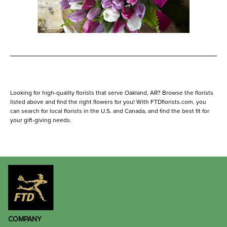
Looking for high-quality florists that serve Oakland, AR? Browse the florists
listed above and find the right flowers for you! With FTDflorists.com, you
can search for local florists in the U.S. and Canada, and find the best fit for
your gift-giving needs.
COMPANY