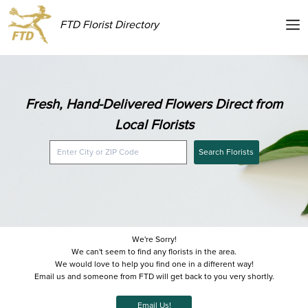
FTD Florist Directory
Fresh, Hand-Delivered Flowers Direct from
Local Florists
Search Florists
We're Sorry!
We can't seem to find any florists in the area.
We would love to help you find one in a different way!
Email us and someone from FTD will get back to you very shortly.
Email Us!