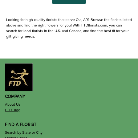
Looking for high-quality florists that serve Ola, AR? Browse the florists listed
above and find the right flowers for you! With FTDflorists.com, you can
search for local florists in the U.S. and Canada, and find the best fit for your
gift-giving needs.
COMPANY
About Us
FTD Blog
FIND A FLORIST
Search by State or City