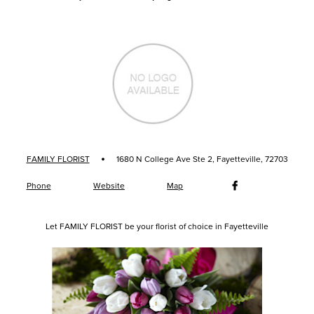
·
FAMILY FLORIST
1680 N College Ave Ste 2, Fayetteville, 72703
Phone
Website
Map
Let FAMILY FLORIST be your florist of choice in Fayetteville