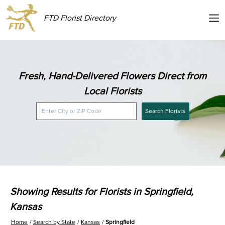
FTD Florist Directory
Fresh, Hand-Delivered Flowers Direct from
Local Florists
Search Florists
Showing Results for Florists in Springfield,
Kansas
Home
Search by State
Kansas
Springfield