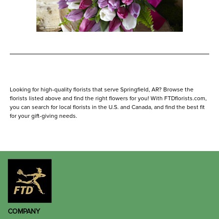
Looking for high-quality florists that serve Springfield, AR? Browse the
florists listed above and find the right flowers for you! With FTDflorists.com,
you can search for local florists in the U.S. and Canada, and find the best fit
for your gift-giving needs.
COMPANY