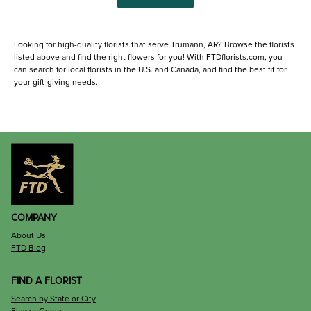
Looking for high-quality florists that serve Trumann, AR? Browse the florists
listed above and find the right flowers for you! With FTDflorists.com, you
can search for local florists in the U.S. and Canada, and find the best fit for
your gift-giving needs.
COMPANY
About Us
FTD Blog
FIND A FLORIST
Search by State or City