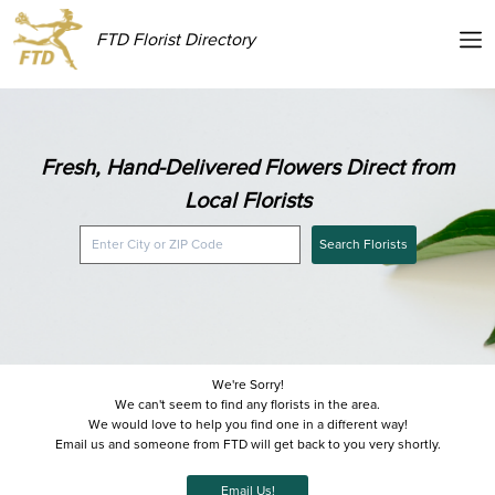
FTD Florist Directory
Fresh, Hand-Delivered Flowers Direct from
Local Florists
Search Florists
We're Sorry!
We can't seem to find any florists in the area.
We would love to help you find one in a different way!
Email us and someone from FTD will get back to you very shortly.
Email Us!