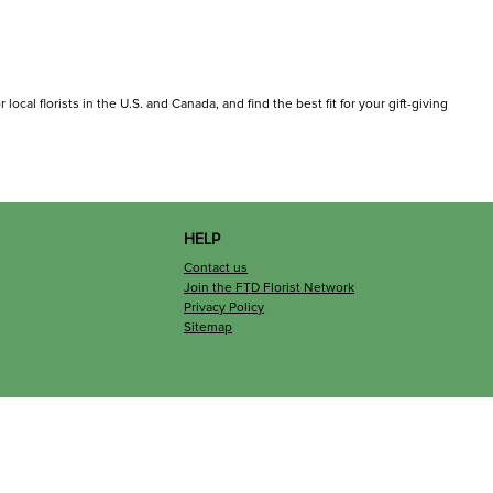
ocal florists in the U.S. and Canada, and find the best fit for your gift-giving
HELP
Contact us
Join the FTD Florist Network
Privacy Policy
Sitemap