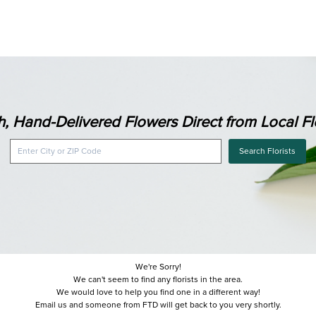
h, Hand-Delivered Flowers Direct from Local Flo
Search Florists
We're Sorry!
We can't seem to find any florists in the area.
We would love to help you find one in a different way!
Email us and someone from FTD will get back to you very shortly.