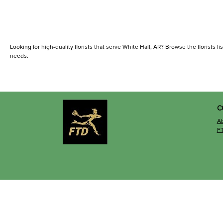
Looking for high-quality florists that serve White Hall, AR? Browse the florists lis
needs.
C
A
F