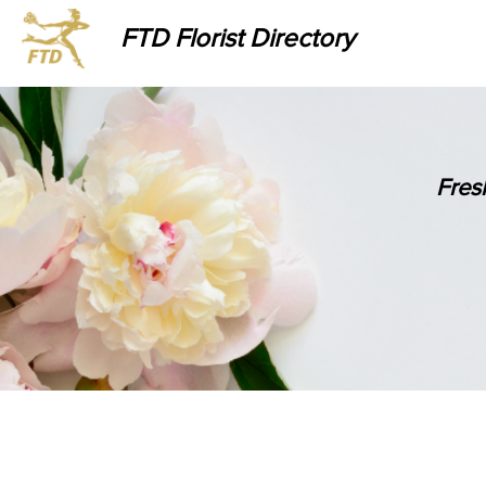
FTD Florist Directory
Fres