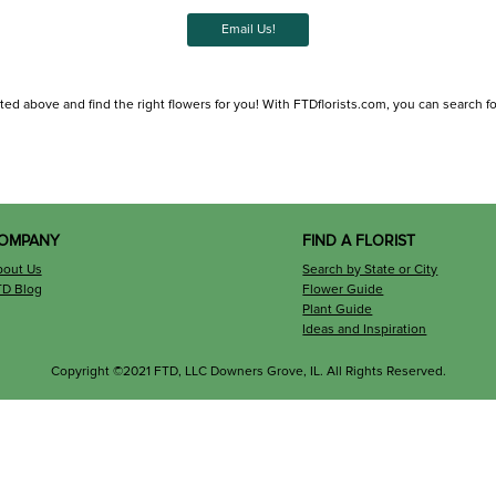
Email Us!
ted above and find the right flowers for you! With FTDflorists.com, you can search for l
OMPANY
FIND A FLORIST
bout Us
Search by State or City
TD Blog
Flower Guide
Plant Guide
Ideas and Inspiration
Copyright ©2021 FTD, LLC Downers Grove, IL. All Rights Reserved.