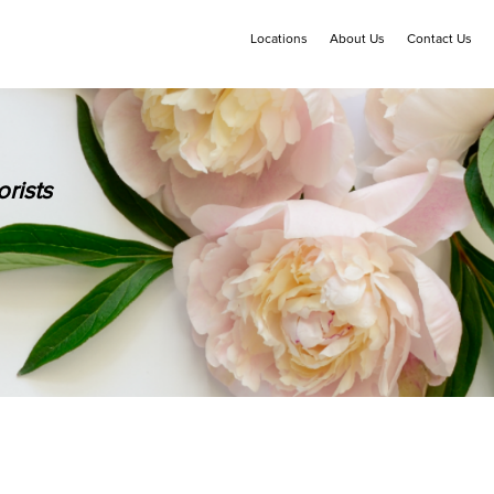
Locations
About Us
Contact Us
rists