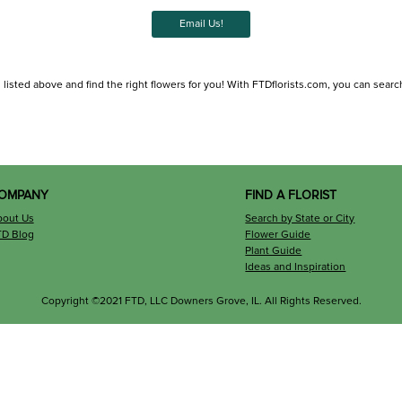
Email Us!
listed above and find the right flowers for you! With FTDflorists.com, you can search fo
OMPANY
FIND A FLORIST
bout Us
Search by State or City
TD Blog
Flower Guide
Plant Guide
Ideas and Inspiration
Copyright ©2021 FTD, LLC Downers Grove, IL. All Rights Reserved.