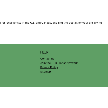
r local florists in the U.S. and Canada, and find the best fit for your gift-giving
HELP
Contact us
Join the FTD Florist Network
Privacy Policy
Sitemap