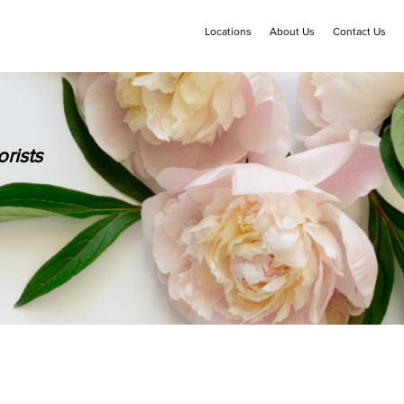
Locations
About Us
Contact Us
rists