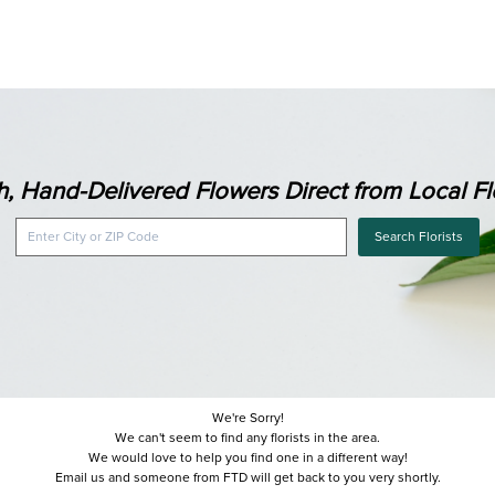
h, Hand-Delivered Flowers Direct from Local Flo
Search Florists
We're Sorry!
We can't seem to find any florists in the area.
We would love to help you find one in a different way!
Email us and someone from FTD will get back to you very shortly.