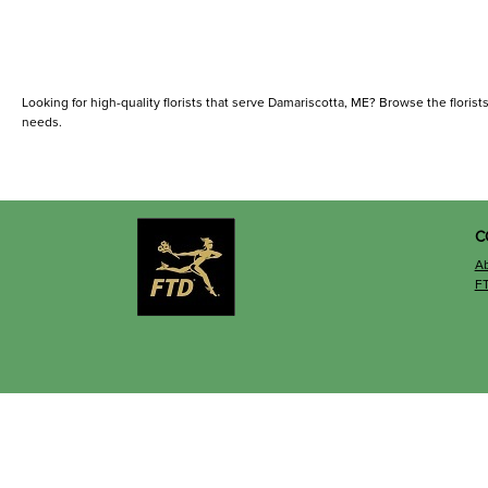
Looking for high-quality florists that serve Damariscotta, ME? Browse the florists 
needs.
C
A
F