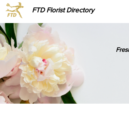
FTD Florist Directory
Fres