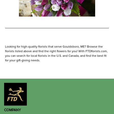
Looking for high-quality florists that serve Gouldsboro, ME? Browse the
florists listed above and find the right flowers for you! With FTDflorists.com,
you can search for local florists in the U.S. and Canada, and find the best fit
for your gift-giving needs.
COMPANY