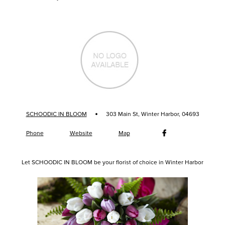
·
SCHOODIC IN BLOOM
303 Main St, Winter Harbor, 04693
Phone
Website
Map
Let SCHOODIC IN BLOOM be your florist of choice in Winter Harbor