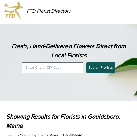
FTD Florist Directory
Fresh, Hand-Delivered Flowers Direct from
Local Florists
Search Florists
Showing Results for Florists in Gouldsboro,
Maine
Home
Search by State
Maine
Gouldsboro