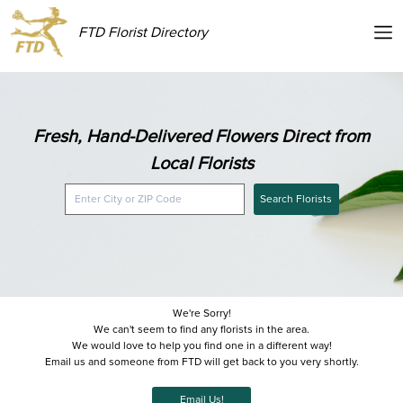
FTD Florist Directory
Fresh, Hand-Delivered Flowers Direct from
Local Florists
Search Florists
We're Sorry!
We can't seem to find any florists in the area.
We would love to help you find one in a different way!
Email us and someone from FTD will get back to you very shortly.
Email Us!