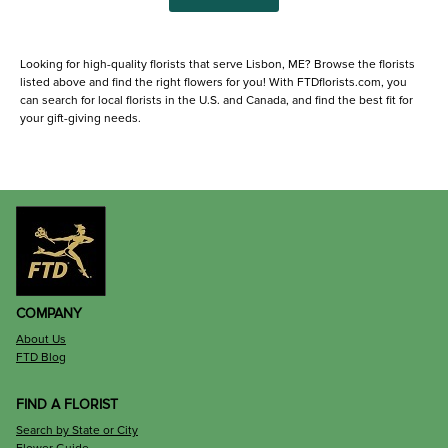
Looking for high-quality florists that serve Lisbon, ME? Browse the florists
listed above and find the right flowers for you! With FTDflorists.com, you
can search for local florists in the U.S. and Canada, and find the best fit for
your gift-giving needs.
COMPANY
About Us
FTD Blog
FIND A FLORIST
Search by State or City