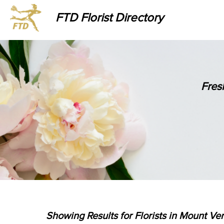
FTD Florist Directory
Fres
Showing Results for Florists in Mount Ve