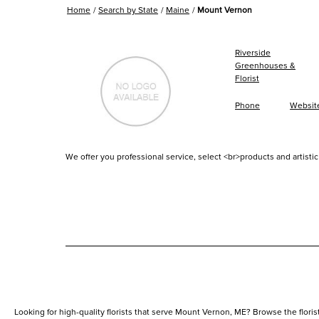
Home
Search by State
Maine
Mount Vernon
Riverside
Greenhouses &
Florist
Phone
Websit
We offer you professional service, select <br>products and artistic 
Looking for high-quality florists that serve Mount Vernon, ME? Browse the florists 