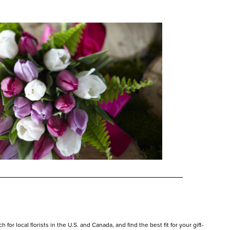
or local florists in the U.S. and Canada, and find the best fit for your gift-