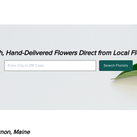
h, Hand-Delivered Flowers Direct from Local Flo
Search Florists
rnon, Maine