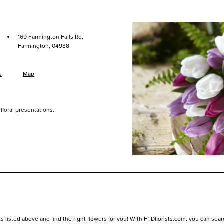
·
169 Farmington Falls Rd,
Farmington, 04938
e
Map
floral presentations.
listed above and find the right flowers for you! With FTDflorists.com, you can search f