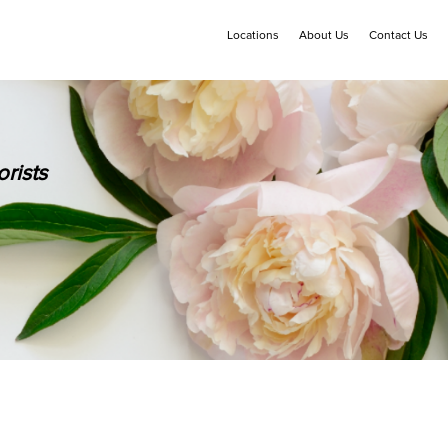
Locations
About Us
Contact Us
rists