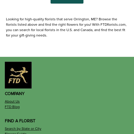
Looking for high-quality florists that serve Orrington, ME? Browse the
florists listed above and find the right flowers for you! With FTDflorists.com,
you can search for local florists in the U.S. and Canada, and find the best fit
for your gift-giving needs.
COMPANY
About Us
FTD Blog
FIND A FLORIST
Search by State or City