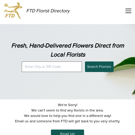
FTD Florist Directory
Fresh, Hand-Delivered Flowers Direct from
Local Florists
Search Florists
We're Sorry!
We can't seem to find any florists in the area.
We would love to help you find one in a different way!
Email us and someone from FTD will get back to you very shortly.
Email Us!