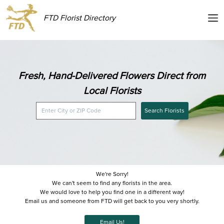
FTD Florist Directory
Fresh, Hand-Delivered Flowers Direct from
Local Florists
Search Florists
We're Sorry!
We can't seem to find any florists in the area.
We would love to help you find one in a different way!
Email us and someone from FTD will get back to you very shortly.
Email Us!