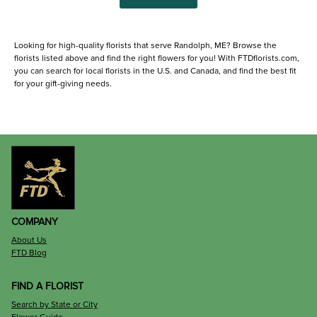
Looking for high-quality florists that serve Randolph, ME? Browse the
florists listed above and find the right flowers for you! With FTDflorists.com,
you can search for local florists in the U.S. and Canada, and find the best fit
for your gift-giving needs.
COMPANY
About Us
FTD Blog
FIND A FLORIST
Search by State or City