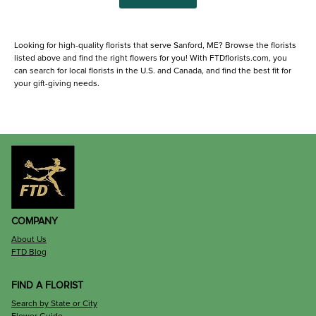
Looking for high-quality florists that serve Sanford, ME? Browse the florists
listed above and find the right flowers for you! With FTDflorists.com, you
can search for local florists in the U.S. and Canada, and find the best fit for
your gift-giving needs.
COMPANY
About Us
FTD Blog
FIND A FLORIST
Search by State or City