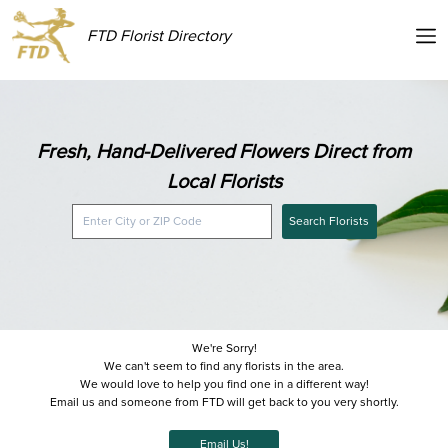
FTD Florist Directory
Fresh, Hand-Delivered Flowers Direct from
Local Florists
Search Florists
We're Sorry!
We can't seem to find any florists in the area.
We would love to help you find one in a different way!
Email us and someone from FTD will get back to you very shortly.
Email Us!