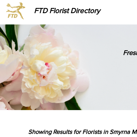
FTD Florist Directory
Fres
Showing Results for Florists in Smyrna Mi