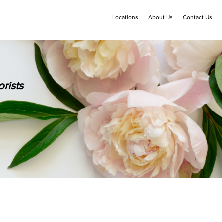
Locations
About Us
Contact Us
rists