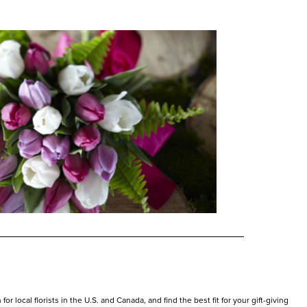
r local florists in the U.S. and Canada, and find the best fit for your gift-giving