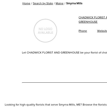
Home
Search by State
Maine
Smyrna Mills
CHADWICK FLORIST 
GREENHOUSE
Phone
Websit
Let CHADWICK FLORIST AND GREENHOUSE be your florist of choi
Looking for high-quality florists that serve Smyrna Mills, ME? Browse the florists 