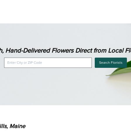
h, Hand-Delivered Flowers Direct from Local Flo
Search Florists
lls, Maine