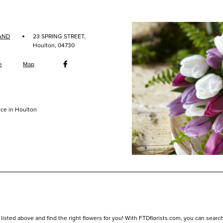
·
AND
23 SPRING STREET,
Houlton, 04730
e
Map
ce in Houlton
listed above and find the right flowers for you! With FTDflorists.com, you can search fo