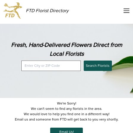
FTD Florist Directory
Fresh, Hand-Delivered Flowers Direct from
Local Florists
Search Florists
We're Sorry!
We can't seem to find any florists in the area.
We would love to help you find one in a different way!
Email us and someone from FTD will get back to you very shortly.
Email Us!