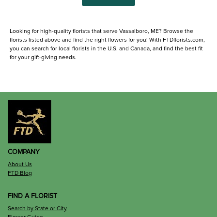
Looking for high-quality florists that serve Vassalboro, ME? Browse the
florists listed above and find the right flowers for you! With FTDflorists.com,
you can search for local florists in the U.S. and Canada, and find the best fit
for your gift-giving needs.
COMPANY
About Us
FTD Blog
FIND A FLORIST
Search by State or City