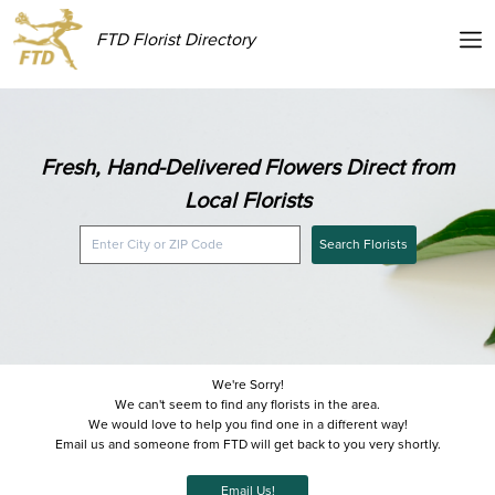
FTD Florist Directory
Fresh, Hand-Delivered Flowers Direct from
Local Florists
Search Florists
We're Sorry!
We can't seem to find any florists in the area.
We would love to help you find one in a different way!
Email us and someone from FTD will get back to you very shortly.
Email Us!