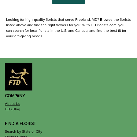
Looking for high-quality florists that serve Freeland, MD? Browse the florists
listed above and find the right flowers for you! With FTDflorists.com, you
can search for local florists in the U.S. and Canada, and find the best fit for
your gift-giving needs.
COMPANY
About Us
FTD Blog
FIND A FLORIST
Search by State or City