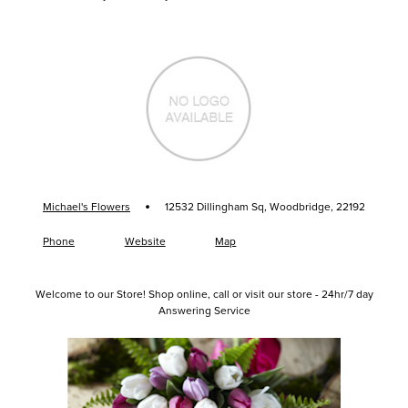
·
Michael's Flowers
12532 Dillingham Sq, Woodbridge, 22192
Phone
Website
Map
Welcome to our Store! Shop online, call or visit our store - 24hr/7 day
Answering Service