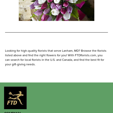
Looking for high-quality florists that serve Lanham, MD? Browse the florists
listed above and find the right flowers for you! With FTDflorists.com, you
can search for local florists in the U.S. and Canada, and find the best fit for
your gift-giving needs.