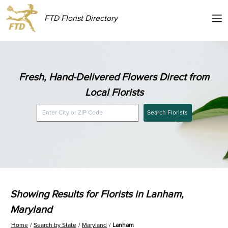
FTD Florist Directory
Fresh, Hand-Delivered Flowers Direct from
Local Florists
Search Florists
Showing Results for Florists in Lanham,
Maryland
Home
Search by State
Maryland
Lanham