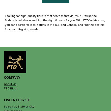
Looking for high-quality florists that serve Monrovia, MD? Browse the
florists listed above and find the right flowers for you! With FTDflorists.com,
you can search for local florists in the U.S. and Canada, and find the best fit
for your gift-giving needs.
COMPANY
About Us
FTD Blog
FIND A FLORIST
Search by State or City