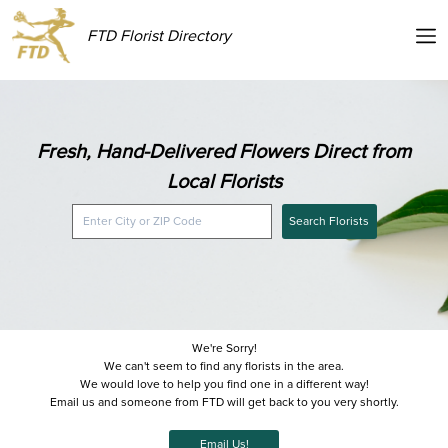
FTD Florist Directory
Fresh, Hand-Delivered Flowers Direct from
Local Florists
Search Florists
We're Sorry!
We can't seem to find any florists in the area.
We would love to help you find one in a different way!
Email us and someone from FTD will get back to you very shortly.
Email Us!