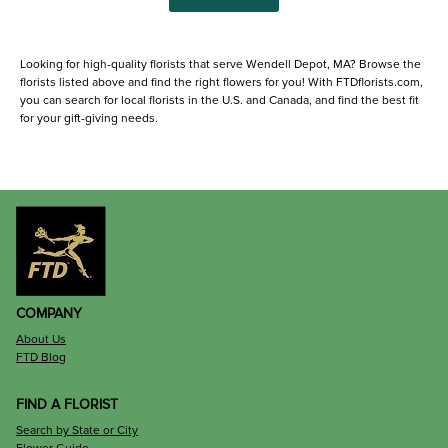
Looking for high-quality florists that serve Wendell Depot, MA? Browse the
florists listed above and find the right flowers for you! With FTDflorists.com,
you can search for local florists in the U.S. and Canada, and find the best fit
for your gift-giving needs.
COMPANY
About Us
FTD Blog
FIND A FLORIST
Search by State or City