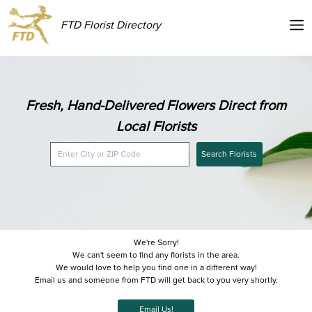
FTD Florist Directory
Fresh, Hand-Delivered Flowers Direct from
Local Florists
Search Florists
We're Sorry!
We can't seem to find any florists in the area.
We would love to help you find one in a different way!
Email us and someone from FTD will get back to you very shortly.
Email Us!