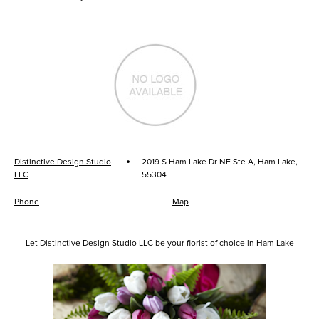
·
Distinctive Design Studio
2019 S Ham Lake Dr NE Ste A, Ham Lake,
LLC
55304
Phone
Map
Let Distinctive Design Studio LLC be your florist of choice in Ham Lake