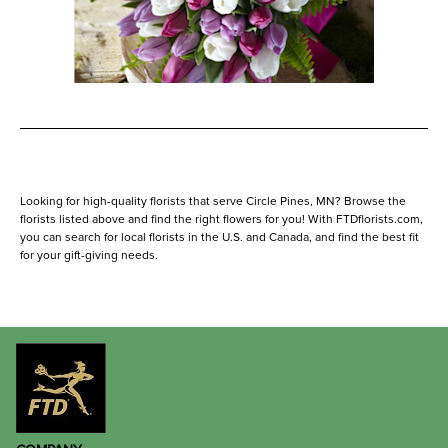
Looking for high-quality florists that serve Circle Pines, MN? Browse the
florists listed above and find the right flowers for you! With FTDflorists.com,
you can search for local florists in the U.S. and Canada, and find the best fit
for your gift-giving needs.