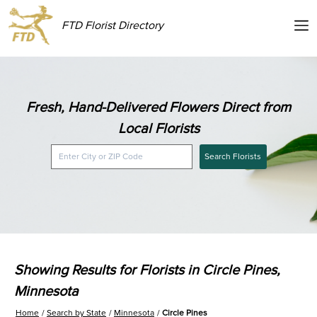
FTD Florist Directory
Fresh, Hand-Delivered Flowers Direct from
Local Florists
Search Florists
Showing Results for Florists in Circle Pines,
Minnesota
Home
Search by State
Minnesota
Circle Pines