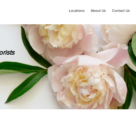
Locations
About Us
Contact Us
rists