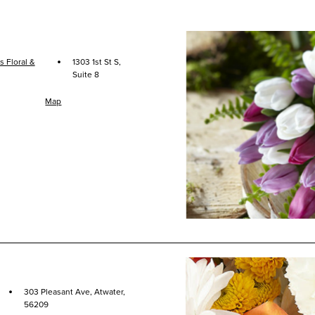
·
 Floral &
1303 1st St S,
Suite 8
Map
·
303 Pleasant Ave, Atwater,
56209