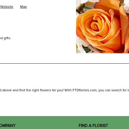
Website
Map
d gifts.
d above and find the right flowers for you! With FTDflorists.com, you can search for loc
OMPANY
FIND A FLORIST