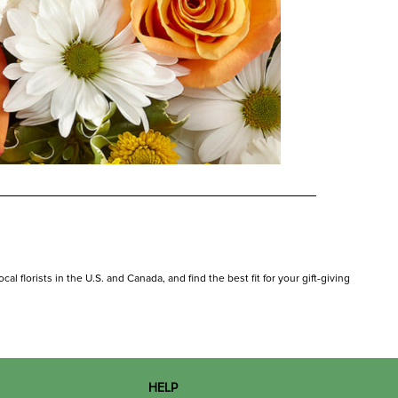
al florists in the U.S. and Canada, and find the best fit for your gift-giving
HELP