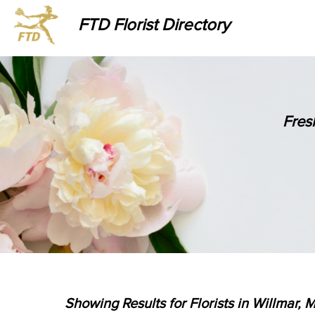
FTD Florist Directory
Fres
Showing Results for Florists in Willmar, 