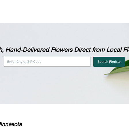
h, Hand-Delivered Flowers Direct from Local Flo
Search Florists
Minnesota