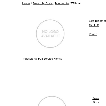
Home
Search by State
Minnesota
Willmar
Late Bloomers
Gift LLC
Phone
Professional Full Service Florist
Paws
Floral