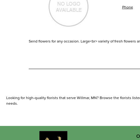
Phone
Send flowers for any occasion. Large<br> variety of fresh flowers an
Looking for high-quality florists that serve Willmar, MN? Browse the florists liste
needs.
C