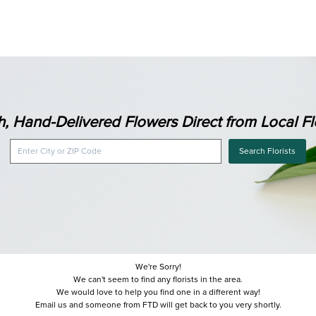
h, Hand-Delivered Flowers Direct from Local Flo
Search Florists
We're Sorry!
We can't seem to find any florists in the area.
We would love to help you find one in a different way!
Email us and someone from FTD will get back to you very shortly.