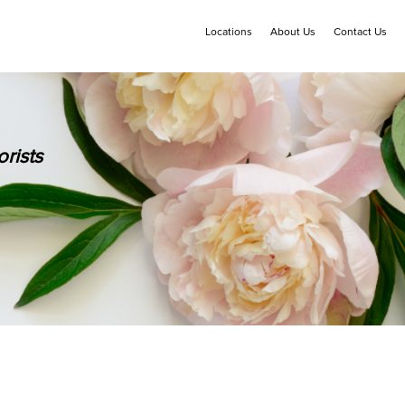
Locations
About Us
Contact Us
rists