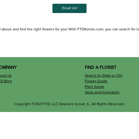
Email Us!
 above and find the right flowers for you! With FTDflorists.com, you can search for loca
OMPANY
FIND A FLORIST
bout Us
Search by State or City
TD Blog
Flower Guide
Plant Guide
Ideas and Inspiration
Copyright ©2021 FTD, LLC Downers Grove, IL. All Rights Reserved.