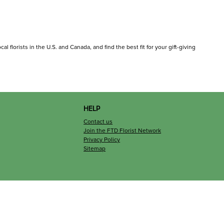
l florists in the U.S. and Canada, and find the best fit for your gift-giving
HELP
Contact us
Join the FTD Florist Network
Privacy Policy
Sitemap