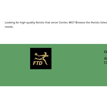
Looking for high-quality florists that serve Center, MO? Browse the florists listed
needs.
C
A
F