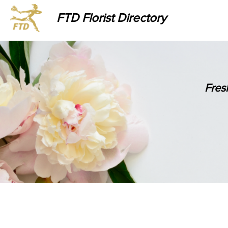
FTD Florist Directory
Fres