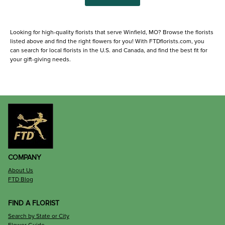
Looking for high-quality florists that serve Winfield, MO? Browse the florists
listed above and find the right flowers for you! With FTDflorists.com, you
can search for local florists in the U.S. and Canada, and find the best fit for
your gift-giving needs.
COMPANY
About Us
FTD Blog
FIND A FLORIST
Search by State or City