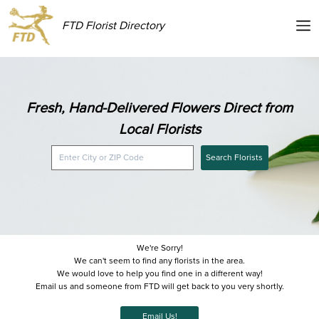
FTD Florist Directory
Fresh, Hand-Delivered Flowers Direct from
Local Florists
Search Florists
We're Sorry!
We can't seem to find any florists in the area.
We would love to help you find one in a different way!
Email us and someone from FTD will get back to you very shortly.
Email Us!