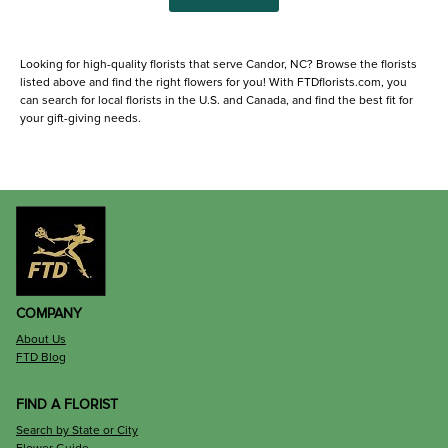
Looking for high-quality florists that serve Candor, NC? Browse the florists
listed above and find the right flowers for you! With FTDflorists.com, you
can search for local florists in the U.S. and Canada, and find the best fit for
your gift-giving needs.
COMPANY
About Us
FTD Blog
FIND A FLORIST
Search by State or City