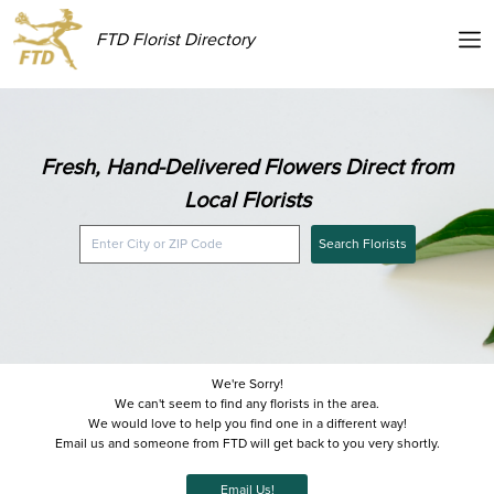
FTD Florist Directory
Fresh, Hand-Delivered Flowers Direct from
Local Florists
Search Florists
We're Sorry!
We can't seem to find any florists in the area.
We would love to help you find one in a different way!
Email us and someone from FTD will get back to you very shortly.
Email Us!