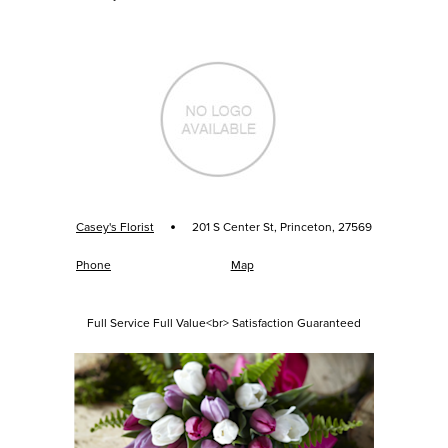
·
Casey's Florist
201 S Center St, Princeton, 27569
Phone
Map
Full Service Full Value<br> Satisfaction Guaranteed