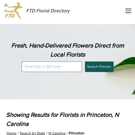
FTD Florist Directory
Fresh, Hand-Delivered Flowers Direct from
Local Florists
Search Florists
Showing Results for Florists in Princeton, N
Carolina
Home
Search by State
N Carolina
Princeton