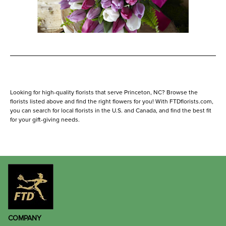
Looking for high-quality florists that serve Princeton, NC? Browse the
florists listed above and find the right flowers for you! With FTDflorists.com,
you can search for local florists in the U.S. and Canada, and find the best fit
for your gift-giving needs.
COMPANY