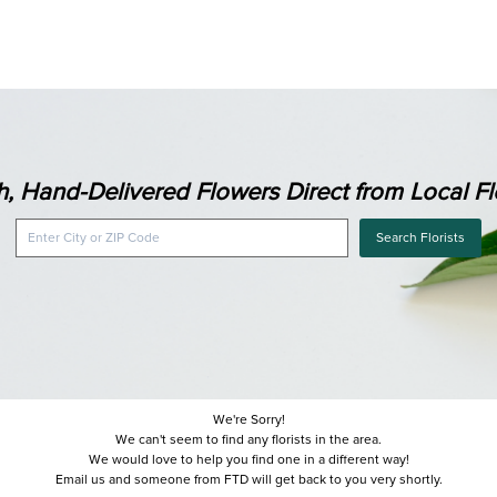
h, Hand-Delivered Flowers Direct from Local Flo
Search Florists
We're Sorry!
We can't seem to find any florists in the area.
We would love to help you find one in a different way!
Email us and someone from FTD will get back to you very shortly.