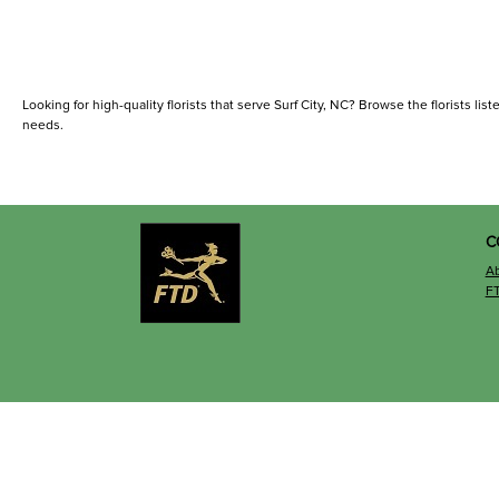
Looking for high-quality florists that serve Surf City, NC? Browse the florists list
needs.
C
A
F