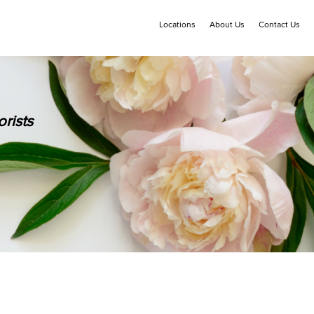
Locations
About Us
Contact Us
rists