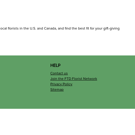
cal florists in the U.S. and Canada, and find the best fit for your gift-giving
HELP
Contact us
Join the FTD Florist Network
Privacy Policy
Sitemap