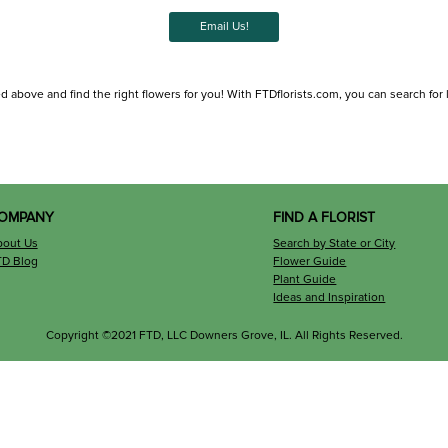
Email Us!
ed above and find the right flowers for you! With FTDflorists.com, you can search for lo
OMPANY
FIND A FLORIST
bout Us
Search by State or City
TD Blog
Flower Guide
Plant Guide
Ideas and Inspiration
Copyright ©2021 FTD, LLC Downers Grove, IL. All Rights Reserved.