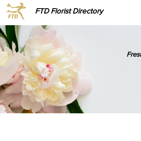
FTD Florist Directory
Fres