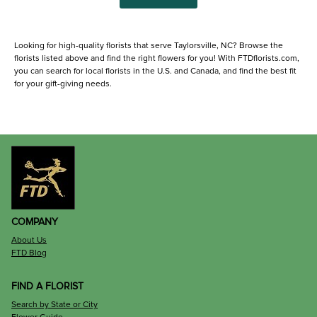
Looking for high-quality florists that serve Taylorsville, NC? Browse the
florists listed above and find the right flowers for you! With FTDflorists.com,
you can search for local florists in the U.S. and Canada, and find the best fit
for your gift-giving needs.
COMPANY
About Us
FTD Blog
FIND A FLORIST
Search by State or City