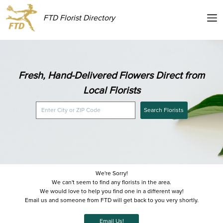
FTD Florist Directory
Fresh, Hand-Delivered Flowers Direct from
Local Florists
Search Florists
We're Sorry!
We can't seem to find any florists in the area.
We would love to help you find one in a different way!
Email us and someone from FTD will get back to you very shortly.
Email Us!