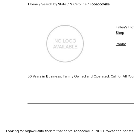
Home
Search by State
N Carolina
Tobaccoville
Talley's Fl
Shop
Phone
50 Years in Business. Family Owned and Operated. Call for All You
Looking for high-quality florists that serve Tobaccoville, NC? Browse the florists 