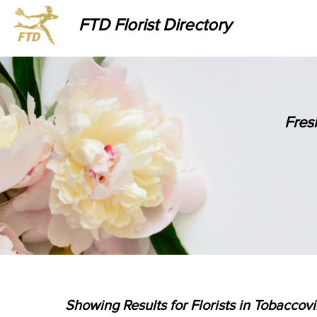
FTD Florist Directory
Fres
Showing Results for Florists in Tobaccovi