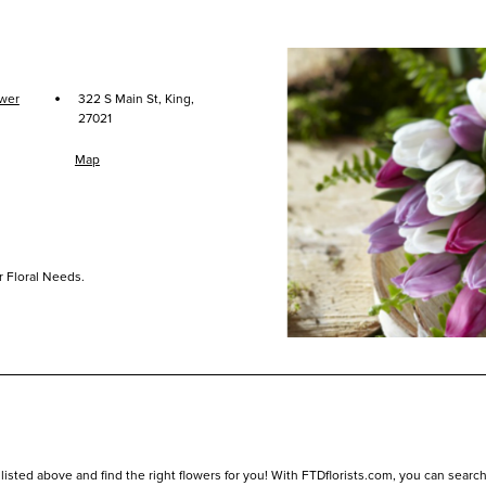
·
ower
322 S Main St, King,
27021
Map
r Floral Needs.
listed above and find the right flowers for you! With FTDflorists.com, you can search fo