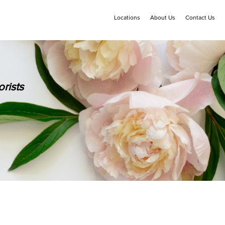
Locations
About Us
Contact Us
rists