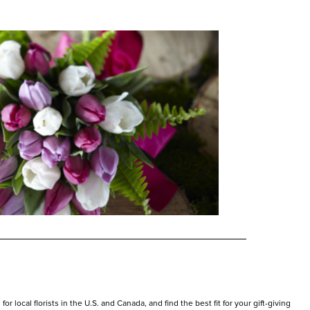
r local florists in the U.S. and Canada, and find the best fit for your gift-giving