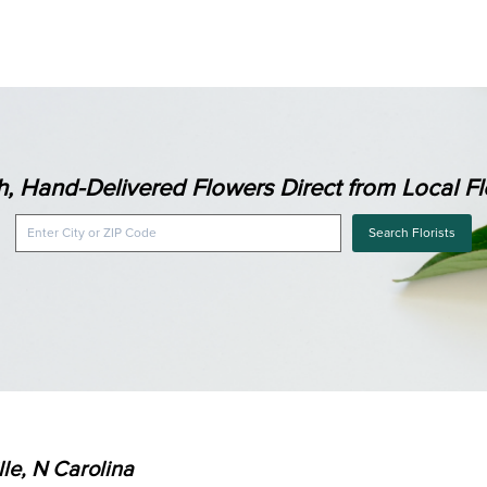
h, Hand-Delivered Flowers Direct from Local Flo
Search Florists
lle, N Carolina