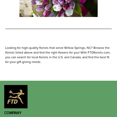
Looking for high-quality florists that serve Willow Springs, NC? Browse the
florists listed above and find the right flowers for you! With FTDflorists.com,
you can search for local florists in the U.S. and Canada, and find the best fit
for your gift-giving needs.
COMPANY