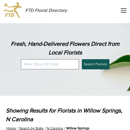
FTD Florist Directory
Fresh, Hand-Delivered Flowers Direct from
Local Florists
Search Florists
Showing Results for Florists in Willow Springs,
N Carolina
Home
Search by State
N Carolina
Willow Springs