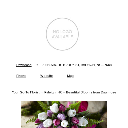
·
Dawnrose
3413 ARCTIC BROOK ST, RALEIGH, NC 27604
Phone
Website
Map
Your Go-To Florist in Raleigh, NC – Beautiful Blooms from Dawnrose