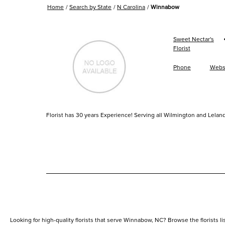
Home
Search by State
N Carolina
Winnabow
Sweet Nectar's
Florist
Phone
Webs
Florist has 30 years Experience! Serving all Wilmington and Leland
Looking for high-quality florists that serve Winnabow, NC? Browse the florists list