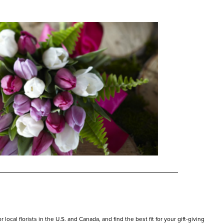
ocal florists in the U.S. and Canada, and find the best fit for your gift-giving