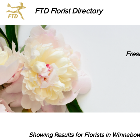
FTD Florist Directory
Fres
Showing Results for Florists in Winnabow