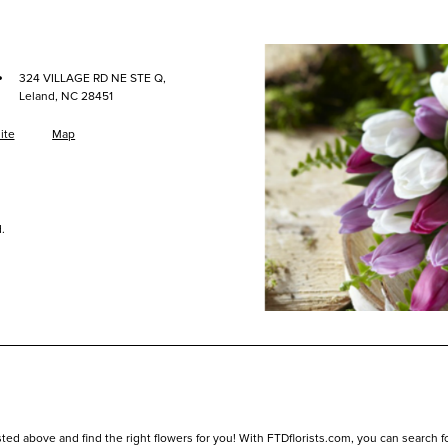
·
324 VILLAGE RD NE STE Q,
Leland, NC 28451
ite
Map
.
ed above and find the right flowers for you! With FTDflorists.com, you can search for l