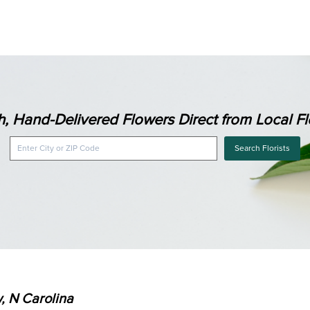
h, Hand-Delivered Flowers Direct from Local Flo
Search Florists
, N Carolina