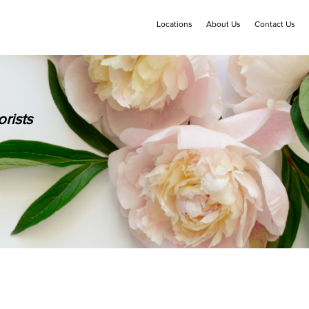
Locations
About Us
Contact Us
rists