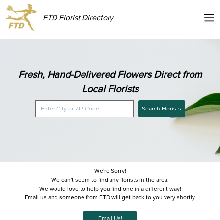
FTD Florist Directory
Fresh, Hand-Delivered Flowers Direct from
Local Florists
Search Florists
We're Sorry!
We can't seem to find any florists in the area.
We would love to help you find one in a different way!
Email us and someone from FTD will get back to you very shortly.
Email Us!