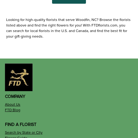
Looking for high-quality florists that serve Woodfin, NC? Browse the florists
listed above and find the right flowers for you! With FTDflorists.com, you
can search for local florists in the U.S. and Canada, and find the best fit for
your gift-giving needs.
COMPANY
About Us
FTD Blog
FIND A FLORIST
Search by State or City