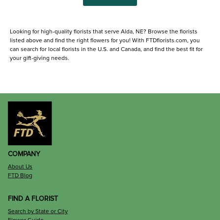
Looking for high-quality florists that serve Alda, NE? Browse the florists
listed above and find the right flowers for you! With FTDflorists.com, you
can search for local florists in the U.S. and Canada, and find the best fit for
your gift-giving needs.
COMPANY
About Us
FTD Blog
FIND A FLORIST
Search by State or City