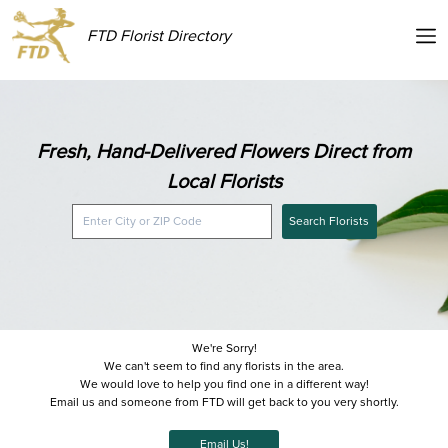
FTD Florist Directory
Fresh, Hand-Delivered Flowers Direct from
Local Florists
Search Florists
We're Sorry!
We can't seem to find any florists in the area.
We would love to help you find one in a different way!
Email us and someone from FTD will get back to you very shortly.
Email Us!